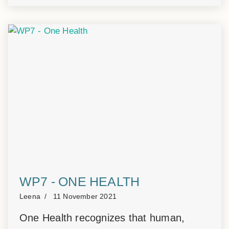
WP7 - ONE HEALTH
Leena
11 November 2021
One Health recognizes that human,