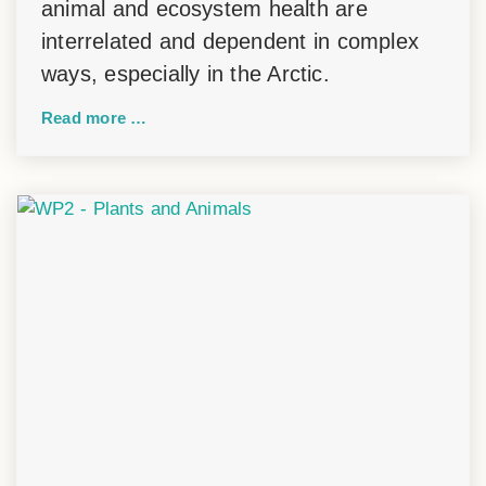
animal and ecosystem health are
interrelated and dependent in complex
ways, especially in the Arctic.
Read more …