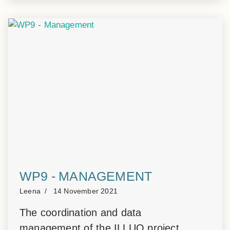
WP9 - MANAGEMENT
Leena
14 November 2021
The coordination and data
management of the ILLUQ project