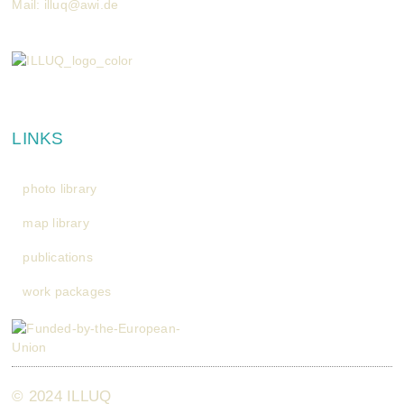
Mail:
illuq@awi.de
LINKS
photo library
map library
publications
work packages
© 2024 ILLUQ