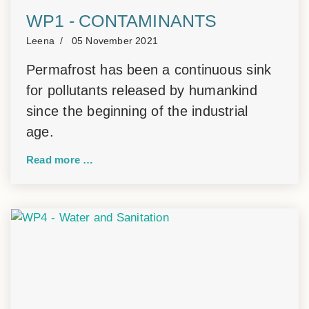
WP1 - CONTAMINANTS
Leena
05 November 2021
Permafrost has been a continuous sink
for pollutants released by humankind
since the beginning of the industrial
age.
Read more …