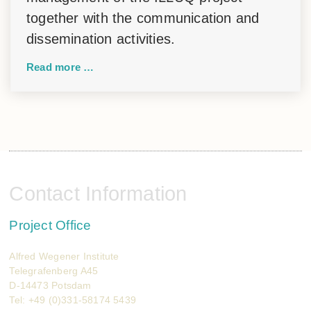
together with the communication and
dissemination activities.
Read more …
Contact Information
Project Office
Alfred Wegener Institute
Telegrafenberg A45
D-14473 Potsdam
Tel: +49 (0)331-58174 5439