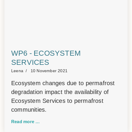
WP6 - ECOSYSTEM
SERVICES
Leena
10 November 2021
Ecosystem changes due to permafrost
degradation impact the availability of
Ecosystem Services to permafrost
communities.
Read more …