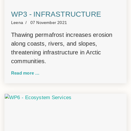
WP3 - INFRASTRUCTURE
Leena
07 November 2021
Thawing permafrost increases erosion
along coasts, rivers, and slopes,
threatening infrastructure in Arctic
communities.
Read more …