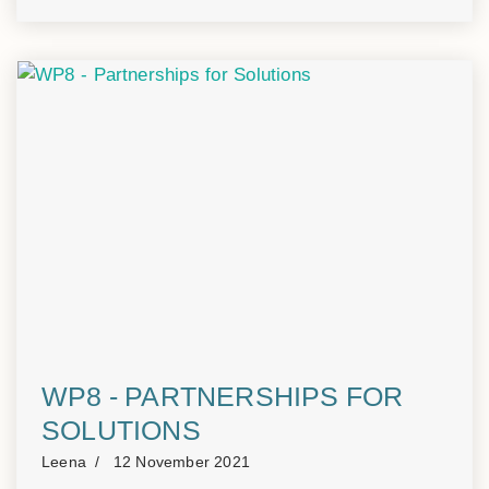
WP8 - PARTNERSHIPS FOR
SOLUTIONS
Leena
12 November 2021