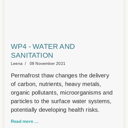
WP4 - WATER AND
SANITATION
Leena
08 November 2021
Permafrost thaw changes the delivery
of carbon, nutrients, heavy metals,
organic pollutants, microorganisms and
particles to the surface water systems,
potentially developing health risks.
Read more …