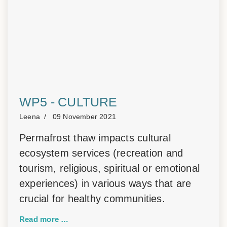
WP5 - CULTURE
Leena
09 November 2021
Permafrost thaw impacts cultural
ecosystem services (recreation and
tourism, religious, spiritual or emotional
experiences) in various ways that are
crucial for healthy communities.
Read more …