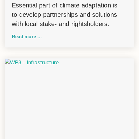
Essential part of climate adaptation is
to develop partnerships and solutions
with local stake- and rightsholders.
Read more …