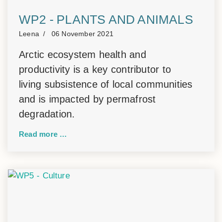
WP2 - PLANTS AND ANIMALS
Leena
06 November 2021
Arctic ecosystem health and
productivity is a key contributor to
living subsistence of local communities
and is impacted by permafrost
degradation.
Read more …